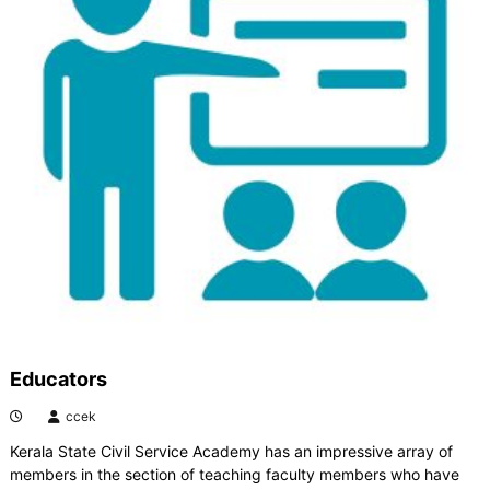
Educators
ccek
Kerala State Civil Service Academy has an impressive array of
members in the section of teaching faculty members who have