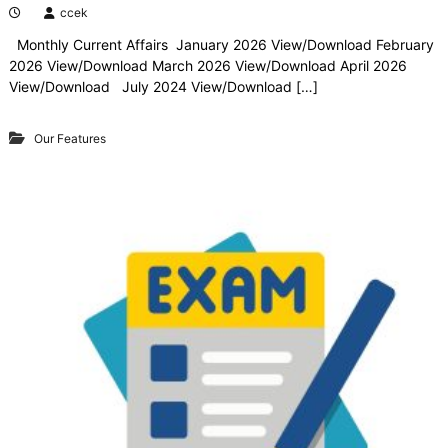
ccek
Monthly Current Affairs January 2026 View/Download February
2026 View/Download March 2026 View/Download April 2026
View/Download July 2024 View/Download […]
Our Features