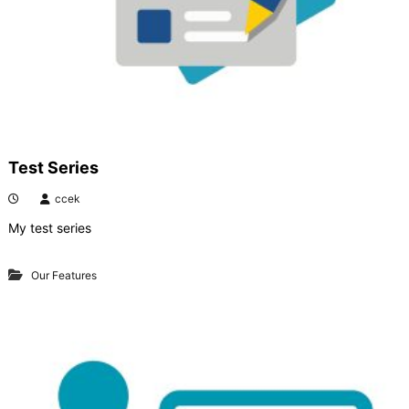
Test Series
ccek
My test series
Our Features