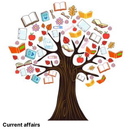
Current affairs