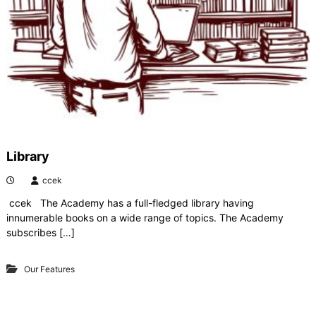
y
Library
ccek
ccek The Academy has a full-fledged library having
innumerable books on a wide range of topics. The Academy
subscribes […]
Our Features