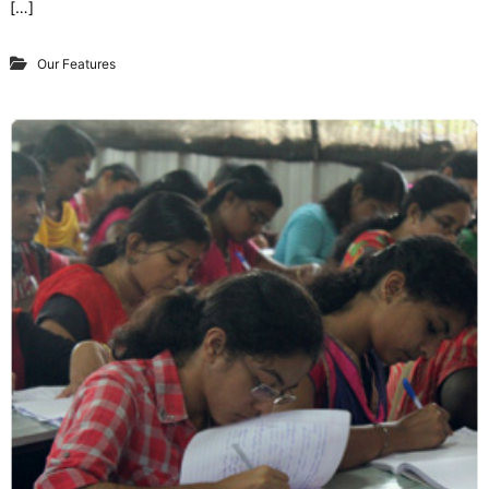
[…]
Our Features